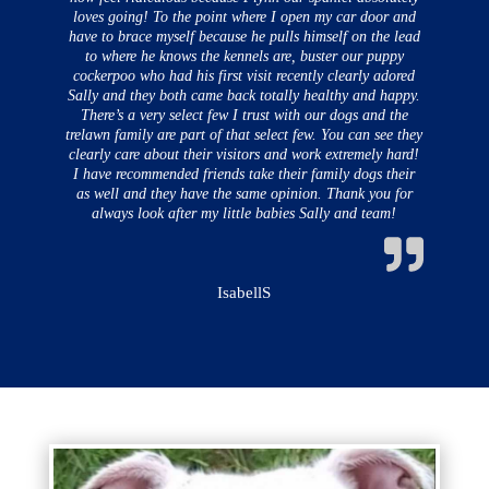
loves going! To the point where I open my car door and
have to brace myself because he pulls himself on the lead
to where he knows the kennels are, buster our puppy
cockerpoo who had his first visit recently clearly adored
Sally and they both came back totally healthy and happy.
There’s a very select few I trust with our dogs and the
trelawn family are part of that select few. You can see they
clearly care about their visitors and work extremely hard!
I have recommended friends take their family dogs their
as well and they have the same opinion. Thank you for
always look after my little babies Sally and team!
IsabellS