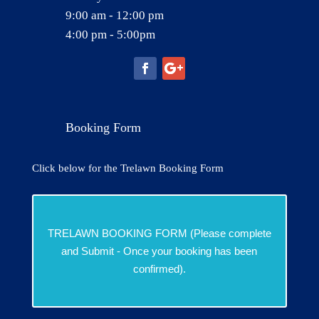
9:00 am - 12:00 pm
4:00 pm - 5:00pm
Booking Form
Click below for the Trelawn Booking Form
TRELAWN BOOKING FORM (Please complete
and Submit - Once your booking has been
confirmed).