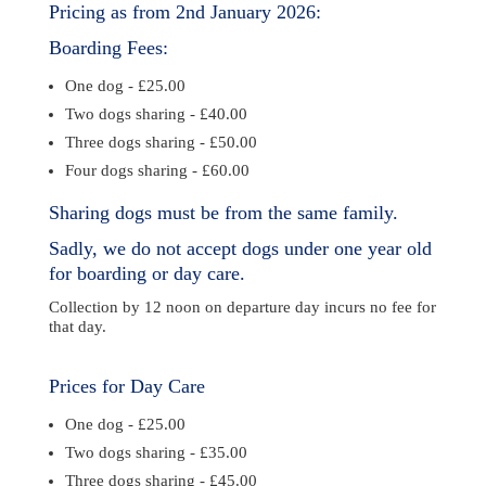
Pricing as from 2nd January 2026:
Boarding Fees:
One dog - £25.00
Two dogs sharing - £40.00
Three dogs sharing - £50.00
Four dogs sharing - £60.00
Sharing dogs must be from the same family.
Sadly, we do not accept dogs under one year old
for boarding or day care.
Collection by 12 noon on departure day incurs no fee for
that day.
Prices for Day Care
One dog - £25.00
Two dogs sharing - £35.00
Three dogs sharing - £45.00