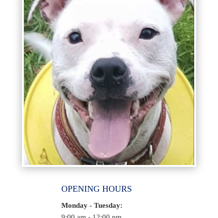
OPENING HOURS
Monday - Tuesday:
9:00 am - 12:00 pm