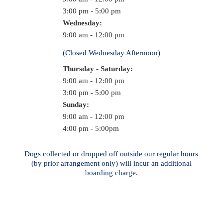
3:00 pm - 5:00 pm
Wednesday:
9:00 am - 12:00 pm
(Closed Wednesday Afternoon)
Thursday - Saturday:
9:00 am - 12:00 pm
3:00 pm - 5:00 pm
Sunday:
9:00 am - 12:00 pm
4:00 pm - 5:00pm
Dogs collected or dropped off outside our regular hours
(by prior arrangement only) will incur an additional
boarding charge.