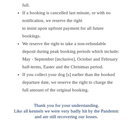
full.
If a booking is cancelled last minute, or with no
notification, we reserve the right
to insist upon upfront payment for all future
bookings.
We reserve the right to take a non-refundable
deposit during peak booking periods which include:
May - September [inclusive], October and February
half-terms, Easter and the Christmas period.
If you collect your dog [s] earlier than the booked
departure date, we reserve the right to charge the
full amount of the original booking.
Thank you for your understanding.
Like all kennels we were very badly hit by the Pandemic
and are still recovering our losses.