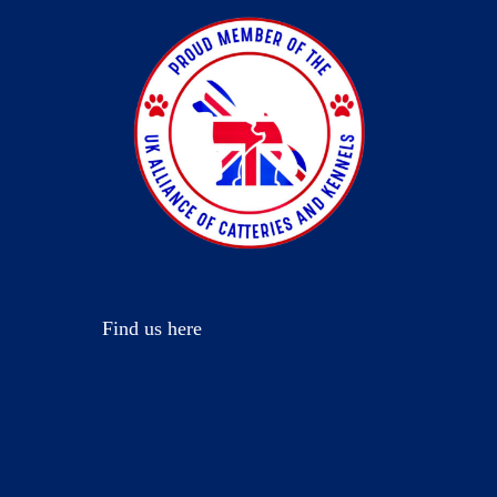
Find us here