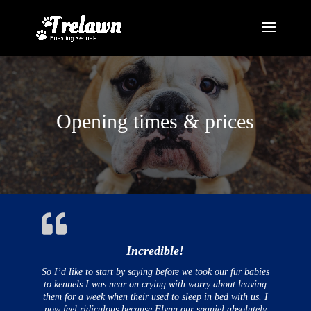
Opening times & prices
Incredible!
So I’d like to start by saying before we took our fur babies
to kennels I was near on crying with worry about leaving
them for a week when their used to sleep in bed with us. I
now feel ridiculous because Flynn our spaniel absolutely