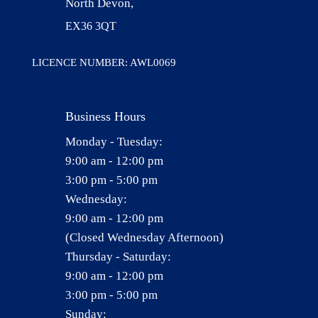
North Devon,
EX36 3QT
LICENCE NUMBER: AWL0069
Business Hours
Monday - Tuesday:
9:00 am - 12:00 pm
3:00 pm - 5:00 pm
Wednesday:
9:00 am - 12:00 pm
(Closed Wednesday Afternoon)
Thursday - Saturday:
9:00 am - 12:00 pm
3:00 pm - 5:00 pm
Sunday: