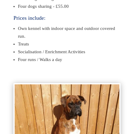
Four dogs sharing - £55.00
Prices include:
Own kennel with indoor space and outdoor covered
run.
Treats
Socialisation /
Enrichment Activities
Four runs / Walks a day