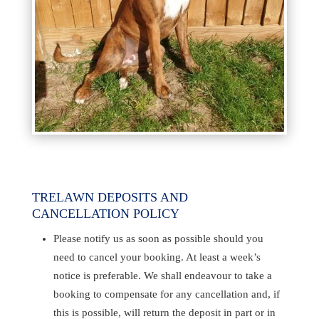
TRELAWN DEPOSITS AND
CANCELLATION POLICY
Please notify us as soon as possible should you
need to cancel your booking. At least a week’s
notice is preferable. We shall endeavour to take a
booking to compensate for any cancellation and, if
this is possible, will return the deposit in part or in