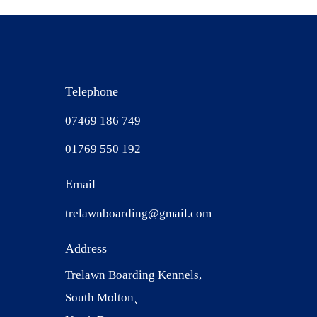
Telephone
07469 186 749
01769 550 192
Email
trelawnboarding@gmail.com
Address
Trelawn Boarding Kennels,
South Molton¸