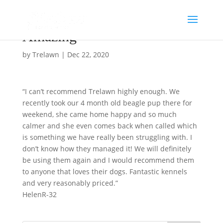
Amazing
by
Trelawn
|
Dec 22, 2020
“I can’t recommend Trelawn highly enough. We
recently took our 4 month old beagle pup there for
weekend, she came home happy and so much
calmer and she even comes back when called which
is something we have really been struggling with. I
don’t know how they managed it! We will definitely
be using them again and I would recommend them
to anyone that loves their dogs. Fantastic kennels
and very reasonably priced.”
HelenR-32