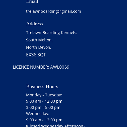
Email
trelawnboarding@gmail.com
Address
Trelawn Boarding Kennels,
South Molton¸
North Devon,
EX36 3QT
LICENCE NUMBER: AWL0069
Business Hours
Monday - Tuesday:
9:00 am - 12:00 pm
3:00 pm - 5:00 pm
Wednesday:
9:00 am - 12:00 pm
(Closed Wednesday Afternoon)