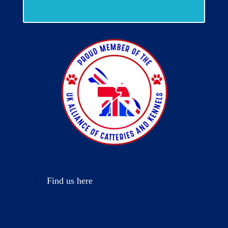
Find us here