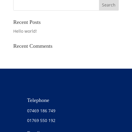
Recent Posts
Hello world!
Recent Comments
Telephone
07469 186 749
01769 550 192