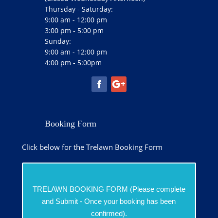
Thursday - Saturday:
9:00 am - 12:00 pm
3:00 pm - 5:00 pm
Sunday:
9:00 am - 12:00 pm
4:00 pm - 5:00pm
Booking Form
Click below for the Trelawn Booking Form
TRELAWN BOOKING FORM (Please complete
and Submit - Once your booking has been
confirmed).